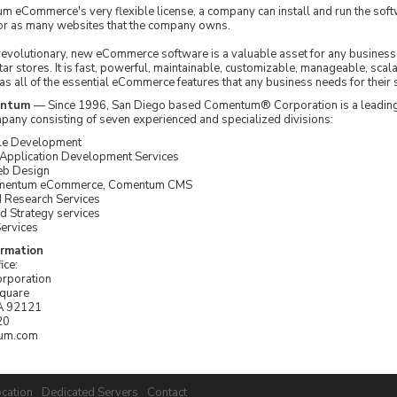
 eCommerce's very flexible license, a company can install and run the sof
or as many websites that the company owns.
volutionary, new eCommerce software is a valuable asset for any business 
ar stores. It is fast, powerful, maintainable, customizable, manageable, scal
has all of the essential eCommerce features that any business needs for their 
entum
— Since 1996, San Diego based Comentum® Corporation is a leading
pany consisting of seven experienced and specialized divisions:
le Development
pplication Development Services
eb Design
omentum eCommerce, Comentum CMS
d Research Services
d Strategy services
ervices
ormation
ice:
rporation
Square
A 92121
20
um.com
cation
Dedicated Servers
Contact