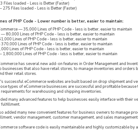
 Files loaded - Less is Better (Faster)
275 Files loaded - Less is Better (Faster)
nes of PHP Code - Lower number is better, easier to maintain:
merce — 35,000 Lines of PHP Code - less is better, easier to maintain
80,000 Lines of PHP Code - less is better, easier to maintain
,000 Lines of PHP Code - less is better, easier to maintain
70,000 Lines of PHP Code - less is better, easier to maintain
000 Lines of PHP Code - less is better, easier to maintain
1,800,000 Lines of PHP Code - less is better, easier to maintain
mmerce has several new add-on features in Order Management and Inven
p businesses that also have retail stores, to manage inventories and orders 
nd their retail stores.
y's successful eCommerce websites are built based on drop shipment and v
Those types of eCommerce businesses are successful and profitable because 
requirements for warehousing and shipping inventories.
d many advanced features to help businesses easily interface with their 
fulfillment.
o added many new convenient features for business owners to manage pro
lfillment, vendor management, customer management, and sales management
mmerce software code is easily maintainable and highly customizable by 