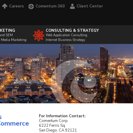
Careers
Comentum 360
Client Center
KETING
CONSULTING & STRATEGY
and SEM
Web Application Consulting
l Media Marketing
Internet Business Strategy
s
For Information Contact:
Comentum Corp
eCommerce
6222 Ferris Sq.
San Diego, CA 92121