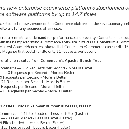
s new enterprise ecommerce platform outperformed ot
 software platforms by up to 14.7 times
 released a new version of its eCommerce platform — the revolutionary, en
tware for any business of any size.
gh requirements and demand for performance and security, Comentum has bea
ith the best performing eCommerce software in its class. Comentum eComme
he latest Apache Bench test shows that Comentum eCommerce can handle 16
 Magento that could handle only 11 requests per second.
me of the results from Comentum's Apache Bench Test:
mmerce —162 Requests per Second - More is Better
 90 Requests per Second - More is Better
 Requests per Second - More is Better
21 Requests per Second - More is Better
 Requests per Second - More is Better
 11 Requests per Second - More is Better
P Files Loaded - Lower number is better, faster:
mmerce —14 Files loaded - Less is Better (Faster)
73 Files loaded - Less is Better (Faster)
Files loaded - Less is Better (Faster)
23 Files loaded - Less is Better (Faster)