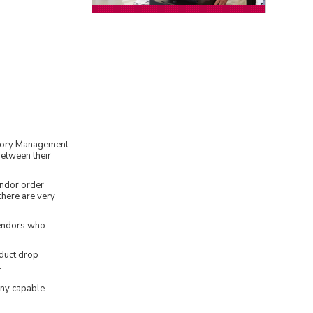
tory Management
between their
endor order
there are very
vendors who
duct drop
.
any capable