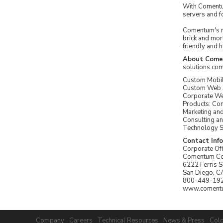
With Comentum
servers and f
Comentum's re
brick and mort
friendly and 
About Com
solutions com
Custom Mobi
Custom Web A
Corporate W
Products: C
Marketing an
Consulting an
Technology S
Contact Inf
Corporate Off
Comentum Co
6222 Ferris 
San Diego, C
800-449-19
www.coment
Company
Careers
Technical Resources
News & Press
Colo