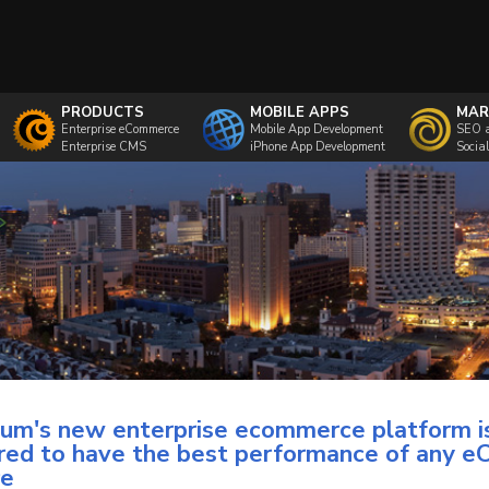
PRODUCTS
MOBILE APPS
MAR
Enterprise eCommerce
Mobile App Development
SEO 
Enterprise CMS
iPhone App Development
Socia
m's new enterprise ecommerce platform i
red to have the best performance of any 
re