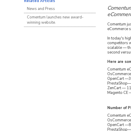
Related Articles
Comentum'
News and Press
eCommerce
Comentum launches new award-
winning website.
Comentum just
eCommerce sof
In today's hi
competitors w
scalable — t
second versus
Here are so
Comentum eCo
OsCommerce —
OpenCart —39
PrestaShop— 
ZenCart — 11
Magento CE —
Number of PH
Comentum eCo
OsCommerce — 
OpenCart —89 
PrestaShop— 1