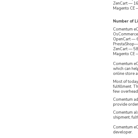
ZenCart — 163
Magento CE — 
Number of Li
Comentum eCom
OsCommerce — 
OpenCart — 61
PrestaShop— 3
ZenCart — 58,
Magento CE — 
Comentum eCo
which can hel
online store a
Most of toda
fulfillment. 
few overhead 
Comentum adde
provide order 
Comentum als
shipment, fu
Comentum eCo
developer.