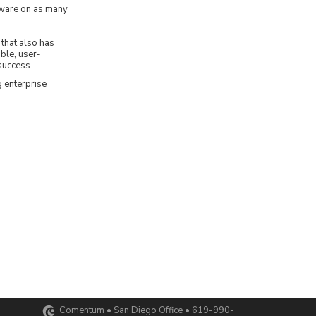
tware on as many
that also has
able, user-
success.
 enterprise
Comentum • San Diego Office • 619-990-