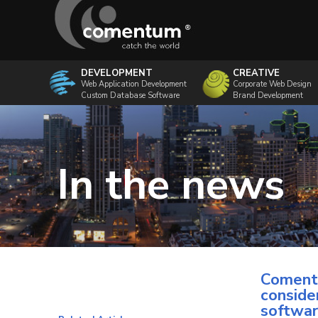
DEVELOPMENT
CREATIVE
Web Application Development
Corporate Web Design
Custom Database Software
Brand Development
In the news
Comentu
conside
softwa