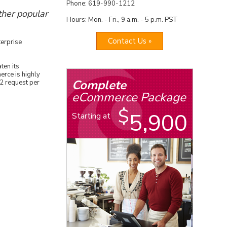
Phone: 619-990-1212
her popular
Hours: Mon. - Fri., 9 a.m. - 5 p.m. PST
Contact Us »
terprise
ten its
rce is highly
Complete
2 request per
eCommerce Package
$
5,900
Starting at