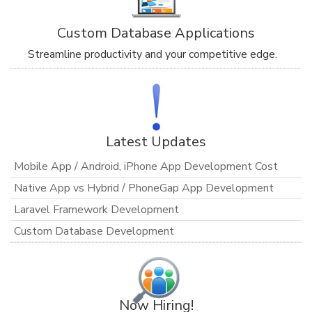
Custom Database Applications
Streamline productivity and your competitive edge.
Latest Updates
Mobile App / Android, iPhone App Development Cost
Native App vs Hybrid / PhoneGap App Development
Laravel Framework Development
Custom Database Development
Now Hiring!