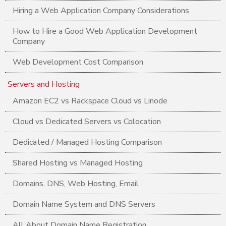
Hiring a Web Application Company Considerations
How to Hire a Good Web Application Development
Company
Web Development Cost Comparison
Servers and Hosting
Amazon EC2 vs Rackspace Cloud vs Linode
Cloud vs Dedicated Servers vs Colocation
Dedicated / Managed Hosting Comparison
Shared Hosting vs Managed Hosting
Domains, DNS, Web Hosting, Email
Domain Name System and DNS Servers
All About Domain Name Registration