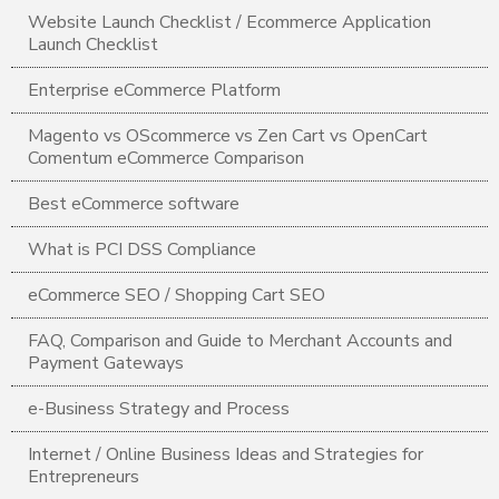
Website Launch Checklist / Ecommerce Application
Launch Checklist
Enterprise eCommerce Platform
Magento vs OScommerce vs Zen Cart vs OpenCart
Comentum eCommerce Comparison
Best eCommerce software
What is PCI DSS Compliance
eCommerce SEO / Shopping Cart SEO
FAQ, Comparison and Guide to Merchant Accounts and
Payment Gateways
e-Business Strategy and Process
Internet / Online Business Ideas and Strategies for
Entrepreneurs