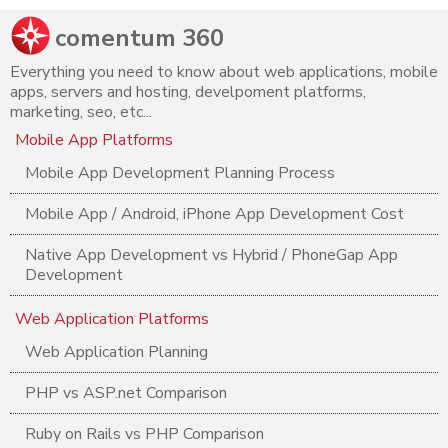
comentum 360
Everything you need to know about web applications, mobile
apps, servers and hosting, develpoment platforms,
marketing, seo, etc...
Mobile App Platforms
Mobile App Development Planning Process
Mobile App / Android, iPhone App Development Cost
Native App Development vs Hybrid / PhoneGap App
Development
Web Application Platforms
Web Application Planning
PHP vs ASP.net Comparison
Ruby on Rails vs PHP Comparison