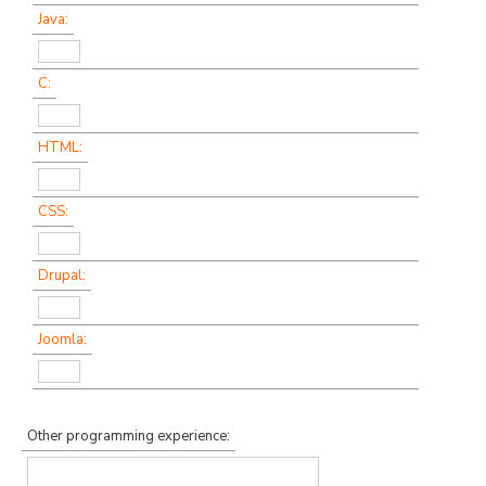
Java:
C:
HTML:
CSS:
Drupal:
Joomla:
Other programming experience: