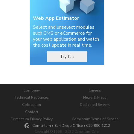
Web App Estimator
Select and unselect modules
such CMS or eCommerce for
your web application and watch
the cost update in real time.
Try It »
Company
Careers
Technical Resources
News & Press
Colocation
Dedicated Servers
Contact
Comentum Privacy Policy
Comentum Terms of Service
Comentum • San Diego Office • 619-990-1212
Copyright © 1996 - 2026 Comentum Corp.