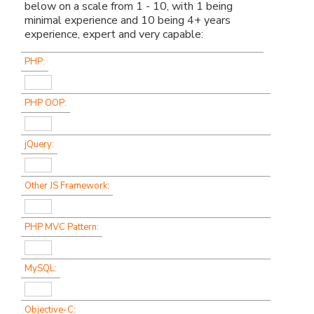
below on a scale from 1 - 10, with 1 being
minimal experience and 10 being 4+ years
experience, expert and very capable:
PHP:
PHP OOP:
jQuery:
Other JS Framework:
PHP MVC Pattern:
MySQL:
Objective-C: