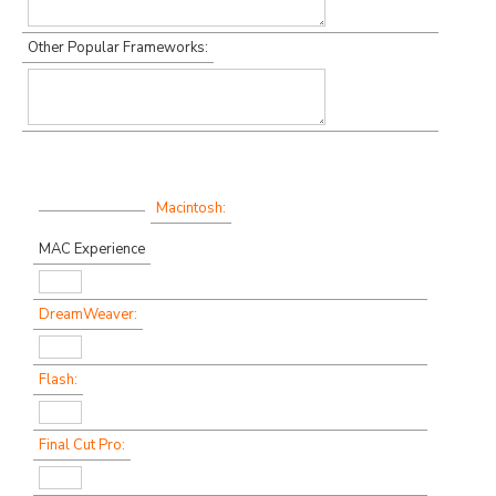
Other Popular Frameworks:
Macintosh:
MAC Experience
DreamWeaver:
Flash:
Final Cut Pro: