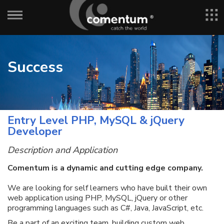
Success
Entry Level PHP, MySQL & jQuery
Developer
Description and Application
Comentum is a dynamic and cutting edge company.
We are looking for self learners who have built their own
web application using PHP, MySQL, jQuery or other
programming languages such as C#, Java, JavaScript, etc.
Be a part of an exciting team, building custom web