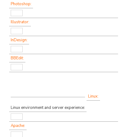
Photoshop:
Illustrator:
InDesign:
BBEdit:
Linux:
Linux environment and server experience:
Apache: