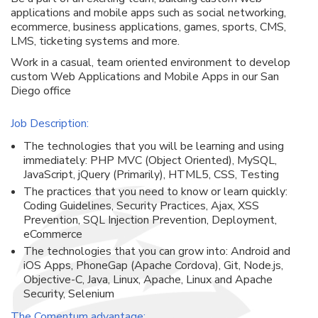
applications and mobile apps such as social networking,
ecommerce, business applications, games, sports, CMS,
LMS, ticketing systems and more.
Work in a casual, team oriented environment to develop
custom Web Applications and Mobile Apps in our San
Diego office
Job Description:
The technologies that you will be learning and using
immediately: PHP MVC (Object Oriented), MySQL,
JavaScript, jQuery (Primarily), HTML5, CSS, Testing
The practices that you need to know or learn quickly:
Coding Guidelines, Security Practices, Ajax, XSS
Prevention, SQL Injection Prevention, Deployment,
eCommerce
The technologies that you can grow into: Android and
iOS Apps, PhoneGap (Apache Cordova), Git, Node.js,
Objective-C, Java, Linux, Apache, Linux and Apache
Security, Selenium
The Comentum advantage: