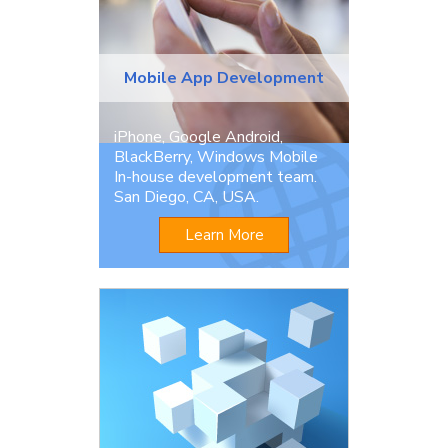
Mobile App Development
iPhone, Google Android,
BlackBerry, Windows Mobile
In-house development team.
San Diego, CA, USA.
Learn More