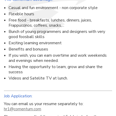
Casual and fun environment - non corporate style
Flexible hours
Free food - breakfasts, lunches, dinners, juices,
Frappuccinos, coffees, snacks,...
Bunch of young programmers and designers with very
good foosball skills
Exciting learning environment
Benefits and bonuses
If you wish, you can earn overtime and work weekends
and evenings when needed.
Having the opportunity to learn, grow and share the
success
Videos and Satelite TV at lunch.
Job Application:
You can email us your resume separately to:
hr1@comentum.com