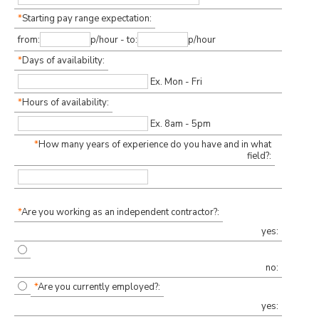
*
Starting pay range expectation:
from:
p/hour - to:
p/hour
*
Days of availability:
Ex. Mon - Fri
*
Hours of availability:
Ex. 8am - 5pm
*
How many years of experience do you have and in what
field?:
*
Are you working as an independent contractor?:
yes:
no:
*
Are you currently employed?:
yes: