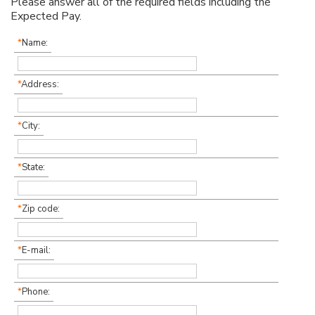
Please answer all of the required fields including the
Expected Pay.
*
Name:
*
Address:
*
City:
*
State:
*
Zip code:
*
E-mail:
*
Phone: