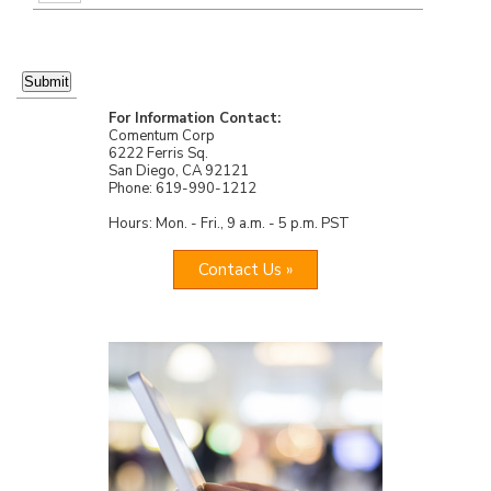
For Information Contact:
Comentum Corp
6222 Ferris Sq.
San Diego, CA 92121
Phone: 619-990-1212
Hours: Mon. - Fri., 9 a.m. - 5 p.m. PST
Contact Us »