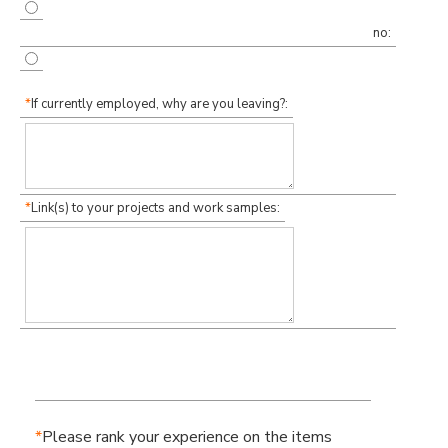
no:
*
If currently employed, why are you leaving?:
*
Link(s) to your projects and work samples:
*
Please rank your experience on the items