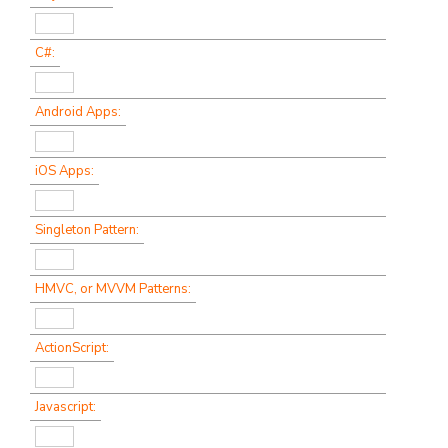
C#:
Android Apps:
iOS Apps:
Singleton Pattern:
HMVC, or MVVM Patterns:
ActionScript:
Javascript: