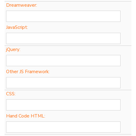
Dreamweaver:
JavaScript:
jQuery:
Other JS Framework:
CSS:
Hand Code HTML: