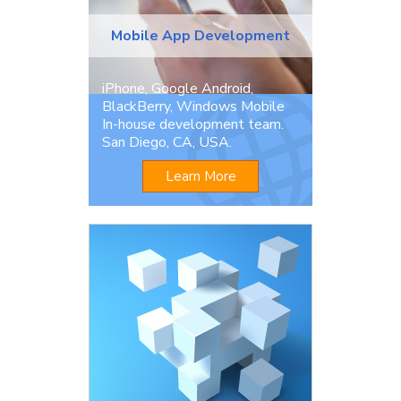
Mobile App Development
iPhone, Google Android,
BlackBerry, Windows Mobile
In-house development team.
San Diego, CA, USA.
Learn More