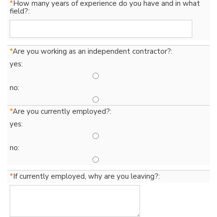
*
How many years of experience do you have and in what
field?:
*
Are you working as an independent contractor?:
yes:
no:
*
Are you currently employed?:
yes:
no:
*
If currently employed, why are you leaving?: