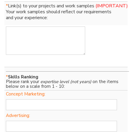
*
Link(s) to your projects and work samples
(IMPORTANT)
Your work samples should reflect our requirements
and your experience:
*
Skills Ranking
Please rank your
expertise level (not years)
on the items
below on a scale from 1 - 10:
Concept Marketing:
Advertising: