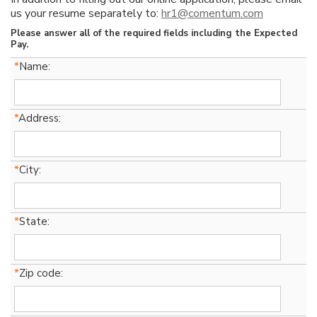
us your resume separately to:
hr1@comentum.com
Please answer all of the required fields including the Expected
Pay.
*
Name:
*
Address:
*
City:
*
State:
*
Zip code: