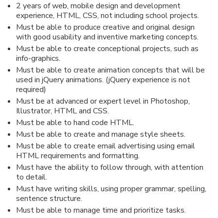
2 years of web, mobile design and development
experience, HTML, CSS, not including school projects.
Must be able to produce creative and original design
with good usability and inventive marketing concepts.
Must be able to create conceptional projects, such as
info-graphics.
Must be able to create animation concepts that will be
used in jQuery animations. (jQuery experience is not
required)
Must be at advanced or expert level in Photoshop,
Illustrator, HTML and CSS.
Must be able to hand code HTML.
Must be able to create and manage style sheets.
Must be able to create email advertising using email
HTML requirements and formatting.
Must have the ability to follow through, with attention
to detail.
Must have writing skills, using proper grammar, spelling,
sentence structure.
Must be able to manage time and prioritize tasks.