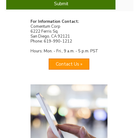
For Information Contact:
Comentum Corp
6222 Ferris Sq.
San Diego, CA 92121
Phone: 619-990-1212
Hours: Mon. - Fri., 9 a.m. - 5 p.m. PST
Contact Us »