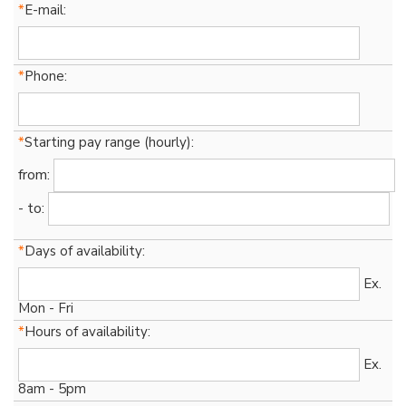
*
E-mail:
*
Phone:
*
Starting pay range (hourly):
from:
- to:
*
Days of availability:
Ex.
Mon - Fri
*
Hours of availability:
Ex.
8am - 5pm