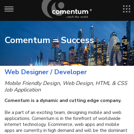
Comentum = Success
Web Designer / Developer
Mobile Friendly Design, Web Design, HTML & CSS
Job Application
Comentum is a dynamic and cutting edge company.
Be a part of an exciting team, designing mobile and web
applications. Comentum is in the forefront of worldwide
internet technology. Ecommerce, web apps and mobile
apps are currently in high demand and will be the dominant