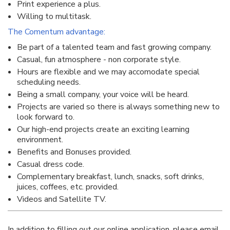
Print experience a plus.
Willing to multitask.
The Comentum advantage:
Be part of a talented team and fast growing company.
Casual, fun atmosphere - non corporate style.
Hours are flexible and we may accomodate special
scheduling needs.
Being a small company, your voice will be heard.
Projects are varied so there is always something new to
look forward to.
Our high-end projects create an exciting learning
environment.
Benefits and Bonuses provided.
Casual dress code.
Complementary breakfast, lunch, snacks, soft drinks,
juices, coffees, etc. provided.
Videos and Satellite TV.
In addition to filling out our online application, please email