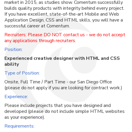
market in 2015, as studies show. Comentum successfully
builds quality products with integrity behind every project.
If you have excellent, state-of-the-art Mobile and Web
Application Design, CSS and HTML skills, you will have a
successful career at Comentum.
Recruiters: Please DO NOT contact us - we do not accept
any applications through recruiters.
Position:
Experienced creative designer with HTML and CSS
ability
Type of Position:
Onsite, Full Time / Part Time - our San Diego Office
(please do not apply if you are looking for contract work.)
Experience:
Please include projects that you have designed and
developed (please do not include simple HTML websites
as your experience).
Requirements: