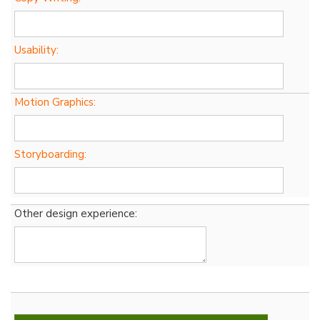
Usability:
Motion Graphics:
Storyboarding:
Other design experience: