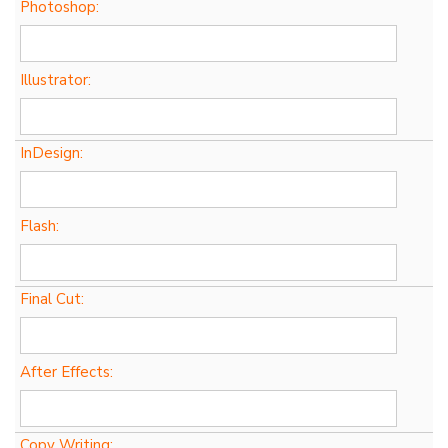
Photoshop:
Illustrator:
InDesign:
Flash:
Final Cut:
After Effects:
Copy Writing: