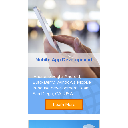
Mobile App Development
iPhone, Google Android,
BlackBerry, Windows Mobile
In-house development team.
San Diego, CA, USA.
Learn More