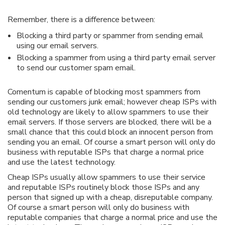
Remember, there is a difference between:
Blocking a third party or spammer from sending email
using our email servers.
Blocking a spammer from using a third party email server
to send our customer spam email.
Comentum is capable of blocking most spammers from
sending our customers junk email; however cheap ISPs with
old technology are likely to allow spammers to use their
email servers. If those servers are blocked, there will be a
small chance that this could block an innocent person from
sending you an email. Of course a smart person will only do
business with reputable ISPs that charge a normal price
and use the latest technology.
Cheap ISPs usually allow spammers to use their service
and reputable ISPs routinely block those ISPs and any
person that signed up with a cheap, disreputable company.
Of course a smart person will only do business with
reputable companies that charge a normal price and use the