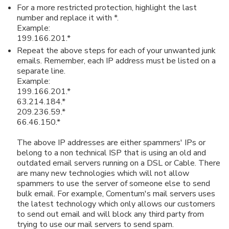
For a more restricted protection, highlight the last
number and replace it with *.
Example:
199.166.201.*
Repeat the above steps for each of your unwanted junk
emails. Remember, each IP address must be listed on a
separate line.
Example:
199.166.201.*
63.214.184.*
209.236.59.*
66.46.150.*
The above IP addresses are either spammers' IPs or
belong to a non technical ISP that is using an old and
outdated email servers running on a DSL or Cable. There
are many new technologies which will not allow
spammers to use the server of someone else to send
bulk email. For example, Comentum's mail servers uses
the latest technology which only allows our customers
to send out email and will block any third party from
trying to use our mail servers to send spam.