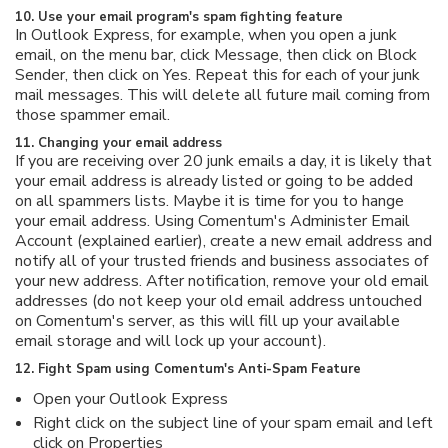
10. Use your email program's spam fighting feature
In Outlook Express, for example, when you open a junk
email, on the menu bar, click Message, then click on Block
Sender, then click on Yes. Repeat this for each of your junk
mail messages. This will delete all future mail coming from
those spammer email.
11. Changing your email address
If you are receiving over 20 junk emails a day, it is likely that
your email address is already listed or going to be added
on all spammers lists. Maybe it is time for you to hange
your email address. Using Comentum's Administer Email
Account (explained earlier), create a new email address and
notify all of your trusted friends and business associates of
your new address. After notification, remove your old email
addresses (do not keep your old email address untouched
on Comentum's server, as this will fill up your available
email storage and will lock up your account).
12. Fight Spam using Comentum's Anti-Spam Feature
Open your Outlook Express
Right click on the subject line of your spam email and left
click on Properties