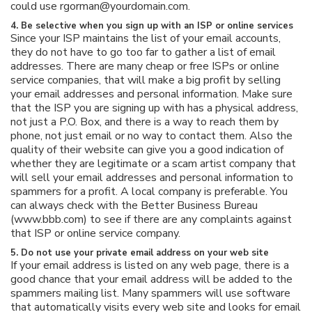
could use rgorman@yourdomain.com.
4. Be selective when you sign up with an ISP or online services
Since your ISP maintains the list of your email accounts,
they do not have to go too far to gather a list of email
addresses. There are many cheap or free ISPs or online
service companies, that will make a big profit by selling
your email addresses and personal information. Make sure
that the ISP you are signing up with has a physical address,
not just a P.O. Box, and there is a way to reach them by
phone, not just email or no way to contact them. Also the
quality of their website can give you a good indication of
whether they are legitimate or a scam artist company that
will sell your email addresses and personal information to
spammers for a profit. A local company is preferable. You
can always check with the Better Business Bureau
(www.bbb.com) to see if there are any complaints against
that ISP or online service company.
5. Do not use your private email address on your web site
If your email address is listed on any web page, there is a
good chance that your email address will be added to the
spammers mailing list. Many spammers will use software
that automatically visits every web site and looks for email