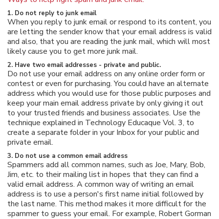
1. Do not reply to junk email
When you reply to junk email or respond to its content, you
are letting the sender know that your email address is valid
and also, that you are reading the junk mail, which will most
likely cause you to get more junk mail.
2. Have two email addresses - private and public.
Do not use your email address on any online order form or
contest or even for purchasing. You could have an alternate
address which you would use for those public purposes and
keep your main email address private by only giving it out
to your trusted friends and business associates. Use the
technique explained in Technology Educaque Vol. 3, to
create a separate folder in your Inbox for your public and
private email.
3. Do not use a common email address
Spammers add all common names, such as Joe, Mary, Bob,
Jim, etc. to their mailing list in hopes that they can find a
valid email address. A common way of writing an email
address is to use a person's first name initial followed by
the last name. This method makes it more difficult for the
spammer to guess your email. For example, Robert Gorman