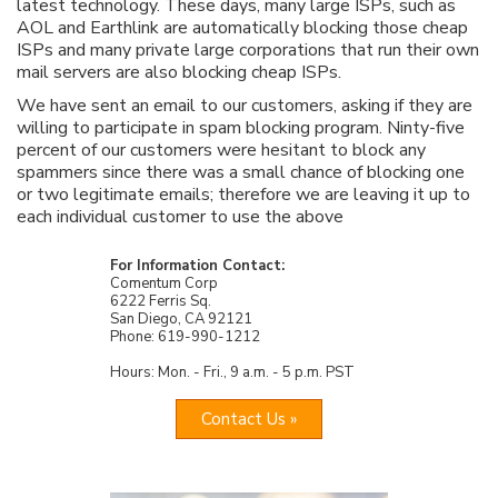
latest technology. These days, many large ISPs, such as
AOL and Earthlink are automatically blocking those cheap
ISPs and many private large corporations that run their own
mail servers are also blocking cheap ISPs.
We have sent an email to our customers, asking if they are
willing to participate in spam blocking program. Ninty-five
percent of our customers were hesitant to block any
spammers since there was a small chance of blocking one
or two legitimate emails; therefore we are leaving it up to
each individual customer to use the above
For Information Contact:
Comentum Corp
6222 Ferris Sq.
San Diego, CA 92121
Phone: 619-990-1212
Hours: Mon. - Fri., 9 a.m. - 5 p.m. PST
Contact Us »