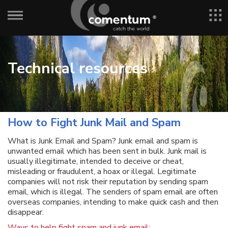
Technical resources
How to Fight Junk Mail and Spam
What is Junk Email and Spam? Junk email and spam is
unwanted email which has been sent in bulk. Junk mail is
usually illegitimate, intended to deceive or cheat,
misleading or fraudulent, a hoax or illegal. Legitimate
companies will not risk their reputation by sending spam
email, which is illegal. The senders of spam email are often
overseas companies, intending to make quick cash and then
disappear.
Ways to help fight spam and junk email: