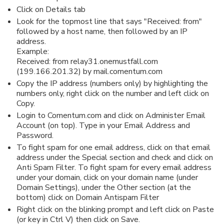
Click on Details tab
Look for the topmost line that says "Received: from"
followed by a host name, then followed by an IP
address.
Example:
Received: from relay31.onemustfall.com
(199.166.201.32) by mail.comentum.com
Copy the IP address (numbers only) by highlighting the
numbers only, right click on the number and left click on
Copy.
Login to Comentum.com and click on Administer Email
Account (on top). Type in your Email Address and
Password.
To fight spam for one email address, click on that email
address under the Special section and check and click on
Anti Spam Filter. To fight spam for every email address
under your domain, click on your domain name (under
Domain Settings), under the Other section (at the
bottom) click on Domain Antispam Filter
Right click on the blinking prompt and left click on Paste
(or key in Ctrl V) then click on Save.