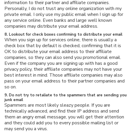
information to their partner and affiliate companies.
Personally, I do not trust any online organization with my
private email. I only use my public email when I sign up for
any service online. Even banks and large well known
companies may distribute your email address.
8. Lookout for check boxes confirming to distribute your email
When you sign up for services online, there is usually a
check box that by default is checked, confirming that it is
OK to distribute your email address to their affiliate
companies, so they can also send you promotional email.
Even if the company you are signing up with has a good
privacy policy, their affiliate companies may not have your
best interest in mind. Those affiliate companies may also
pass on your email address to their partner companies and
so on.
9. Do not try to retaliate to the spammers that are sending you
junk email
Spammers are most likely sleazy people. If you are
technically advanced, and find their IP address and send
them an angry email message, you will get their attention
and they could add you to every possible mailing list or
may send you a virus.