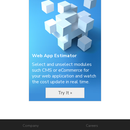
Web App Estimator
Select and unselect modules
such CMS or eCommerce for
your web application and watch
the cost update in real time.
Try It »
Company
Careers