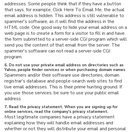
addresses. Some people think that if they have a button
that says, for example, Click Here To Email Me, the actual
email address is hidden. This address is still vulnerable to
spammer's software, as it will find the address in the
HTML code. One good way to hide your email address on a
web page is to create a form for a visitor to fill in and have
the form submitted to a server-side CGI program which will
send you the content of that email from the server. The
spammer's software can not read a server-side CGI
program.
6. Do not use your private email address on directories such as
Yahoo, people finder services or when purchasing domain names
Spammers and/or their software use directories, domain
registrar's database and people-search web sites to find
live email addresses. This is their prime hunting ground. If
you use those services, be sure to use your public email
address
7. Read the privacy statement. When you are signing up for
online services, read the company's privacy statement.
Most legitimate companies have a privacy statement
explaining how they will handle email addresses and
whether or not they will distribute your email and personal