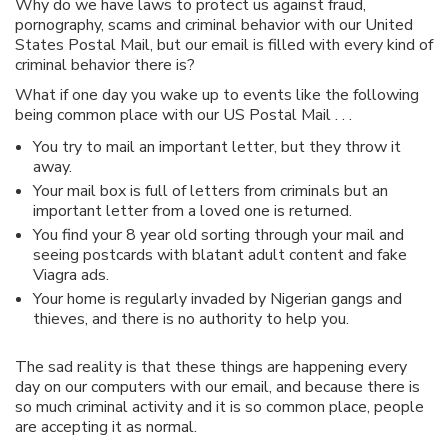
Why do we have laws to protect us against fraud,
pornography, scams and criminal behavior with our United
States Postal Mail, but our email is filled with every kind of
criminal behavior there is?
What if one day you wake up to events like the following
being common place with our US Postal Mail . . .
You try to mail an important letter, but they throw it
away.
Your mail box is full of letters from criminals but an
important letter from a loved one is returned.
You find your 8 year old sorting through your mail and
seeing postcards with blatant adult content and fake
Viagra ads.
Your home is regularly invaded by Nigerian gangs and
thieves, and there is no authority to help you.
The sad reality is that these things are happening every
day on our computers with our email, and because there is
so much criminal activity and it is so common place, people
are accepting it as normal.