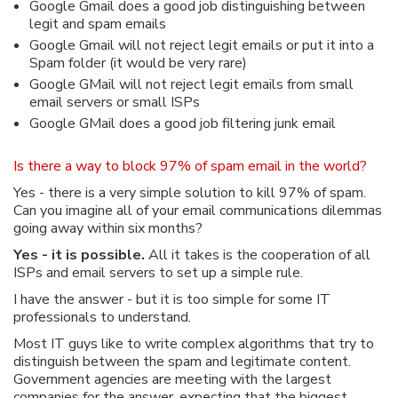
Google Gmail does a good job distinguishing between
legit and spam emails
Google Gmail will not reject legit emails or put it into a
Spam folder (it would be very rare)
Google GMail will not reject legit emails from small
email servers or small ISPs
Google GMail does a good job filtering junk email
Is there a way to block 97% of spam email in the world?
Yes - there is a very simple solution to kill 97% of spam.
Can you imagine all of your email communications dilemmas
going away within six months?
Yes - it is possible.
All it takes is the cooperation of all
ISPs and email servers to set up a simple rule.
I have the answer - but it is too simple for some IT
professionals to understand.
Most IT guys like to write complex algorithms that try to
distinguish between the spam and legitimate content.
Government agencies are meeting with the largest
companies for the answer, expecting that the biggest