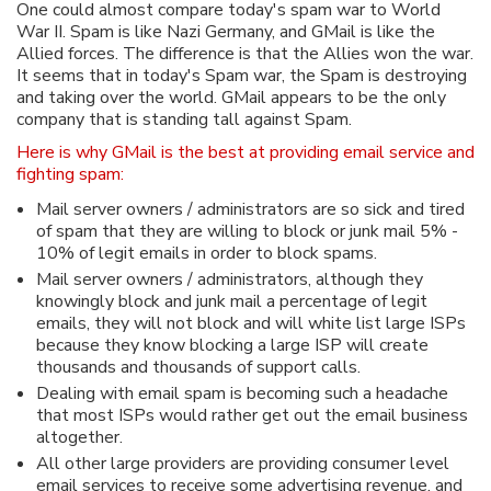
One could almost compare today's spam war to World
War II. Spam is like Nazi Germany, and GMail is like the
Allied forces. The difference is that the Allies won the war.
It seems that in today's Spam war, the Spam is destroying
and taking over the world. GMail appears to be the only
company that is standing tall against Spam.
Here is why GMail is the best at providing email service and
fighting spam:
Mail server owners / administrators are so sick and tired
of spam that they are willing to block or junk mail 5% -
10% of legit emails in order to block spams.
Mail server owners / administrators, although they
knowingly block and junk mail a percentage of legit
emails, they will not block and will white list large ISPs
because they know blocking a large ISP will create
thousands and thousands of support calls.
Dealing with email spam is becoming such a headache
that most ISPs would rather get out the email business
altogether.
All other large providers are providing consumer level
email services to receive some advertising revenue, and