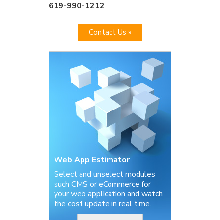
619-990-1212
Contact Us »
Web App Estimator
Select and unselect modules
such CMS or eCommerce for
your web application and watch
the cost update in real time.