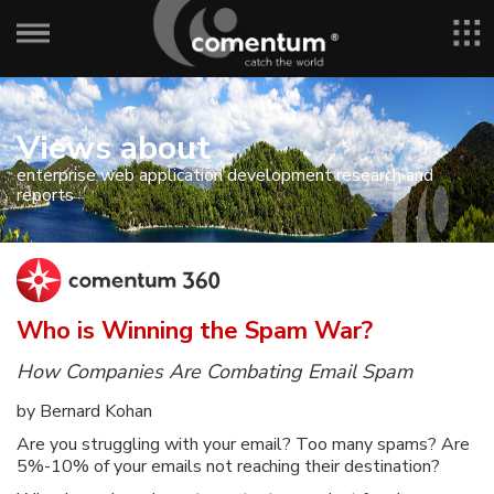
Views about
enterprise web application development research and
reports
Who is Winning the Spam War?
How Companies Are Combating Email Spam
by Bernard Kohan
Are you struggling with your email? Too many spams? Are
5%-10% of your emails not reaching their destination?