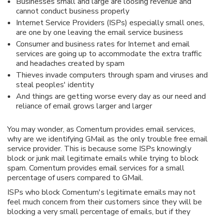
Businesses small and large are loosing revenue and
cannot conduct business properly
Internet Service Providers (ISPs) especially small ones,
are one by one leaving the email service business
Consumer and business rates for Internet and email
services are going up to accommodate the extra traffic
and headaches created by spam
Thieves invade computers through spam and viruses and
steal peoples' identity
And things are getting worse every day as our need and
reliance of email grows larger and larger
You may wonder, as Comentum provides email services,
why are we identifying GMail as the only trouble free email
service provider. This is because some ISPs knowingly
block or junk mail legitimate emails while trying to block
spam. Comentum provides email services for a small
percentage of users compared to GMail.
ISPs who block Comentum's legitimate emails may not
feel much concern from their customers since they will be
blocking a very small percentage of emails, but if they