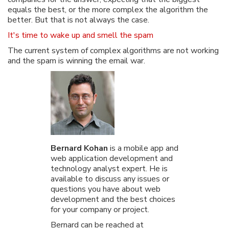
equals the best, or the more complex the algorithm the
better. But that is not always the case.
It's time to wake up and smell the spam
The current system of complex algorithms are not working
and the spam is winning the email war.
Bernard Kohan
is a mobile app and
web application development and
technology analyst expert. He is
available to discuss any issues or
questions you have about web
development and the best choices
for your company or project.
Bernard can be reached at