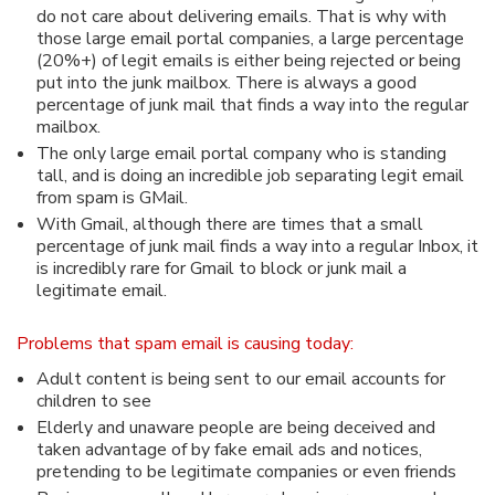
do not care about delivering emails. That is why with
those large email portal companies, a large percentage
(20%+) of legit emails is either being rejected or being
put into the junk mailbox. There is always a good
percentage of junk mail that finds a way into the regular
mailbox.
The only large email portal company who is standing
tall, and is doing an incredible job separating legit email
from spam is GMail.
With Gmail, although there are times that a small
percentage of junk mail finds a way into a regular Inbox, it
is incredibly rare for Gmail to block or junk mail a
legitimate email.
Problems that spam email is causing today:
Adult content is being sent to our email accounts for
children to see
Elderly and unaware people are being deceived and
taken advantage of by fake email ads and notices,
pretending to be legitimate companies or even friends