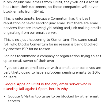
block or junk mail emails from GMail, they will get a lot of
heat from their customers, so these companies will never
block emails from GMail.
This is unfortunate, because Comentum has the best
reputation of never sending junk email, but there are email
services that are knowingly blocking and junk mailing emails
originating from our email server.
This is not just happening to Comentum. The same small
ISP who blocks Comentum for no reason is being blocked
by another ISP for no reason.
I do not recommend a company or organization trying to set
up an email server of their own.
If you set up an email server with a small user base, you are
very likely going to have a problem sending emails to 10%
of users.
Google Apps or GMail is the only email server who is
standing tall against Spam, here is why:
Google GMail is too large to be blocked by other email
servers