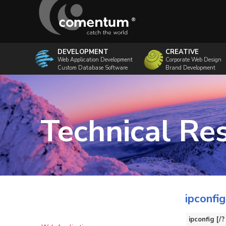
DEVELOPMENT
CREATIVE
Web Application Development
Corporate Web Design
Custom Database Software
Brand Development
Technical Re
ipconf
ipconfig [/?