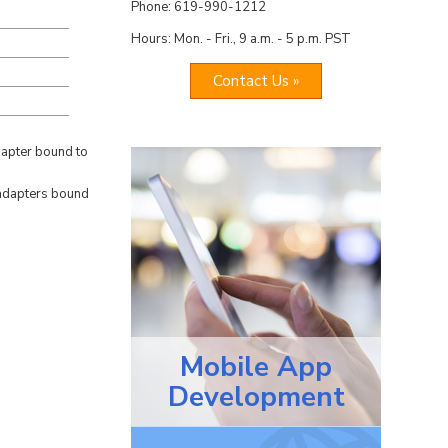
Phone: 619-990-1212
Hours: Mon. - Fri., 9 a.m. - 5 p.m. PST
Contact Us »
dapter bound to
l adapters bound
Mobile App
Development