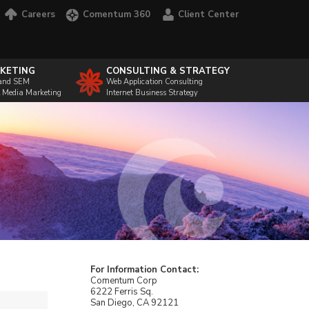
Careers
Comentum 360
Client Center
KETING
CONSULTING & STRATEGY
and SEM
Web Application Consulting
l Media Marketing
Internet Business Strategy
For Information Contact:
Comentum Corp
6222 Ferris Sq.
San Diego, CA 92121