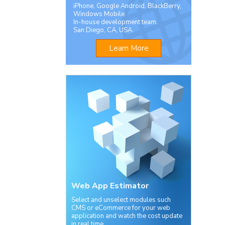
iPhone, Google Android, BlackBerry,
Windows Mobile
In-house development team.
San Diego, CA, USA.
Learn More
Web App Estimator
Select and unselect modules such
CMS or eCommerce for your web
application and watch the cost update
in real time.