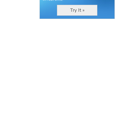
Try It »