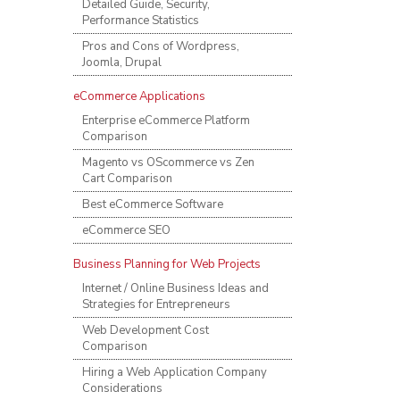
Detailed Guide, Security,
Performance Statistics
Pros and Cons of Wordpress,
Joomla, Drupal
eCommerce Applications
Enterprise eCommerce Platform
Comparison
Magento vs OScommerce vs Zen
Cart Comparison
Best eCommerce Software
eCommerce SEO
Business Planning for Web Projects
Internet / Online Business Ideas and
Strategies for Entrepreneurs
Web Development Cost
Comparison
Hiring a Web Application Company
Considerations