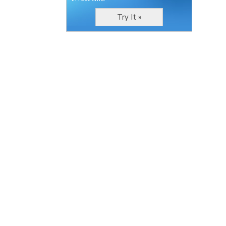
Try It »