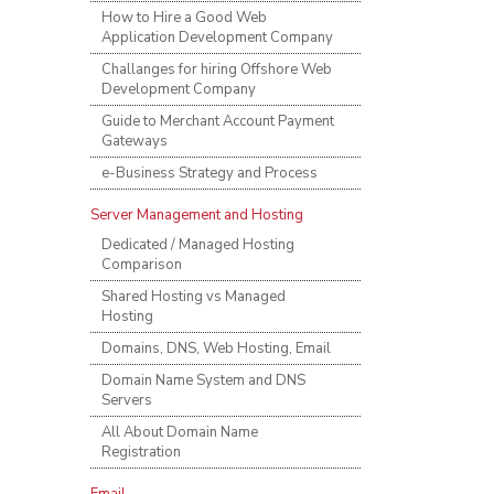
How to Hire a Good Web
Application Development Company
Challanges for hiring Offshore Web
Development Company
Guide to Merchant Account Payment
Gateways
e-Business Strategy and Process
Server Management and Hosting
Dedicated / Managed Hosting
Comparison
Shared Hosting vs Managed
Hosting
Domains, DNS, Web Hosting, Email
Domain Name System and DNS
Servers
All About Domain Name
Registration