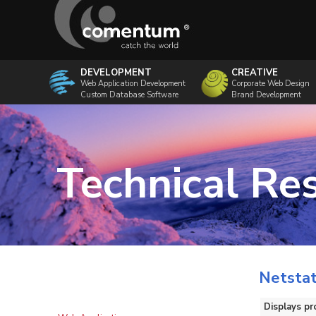
DEVELOPMENT
CREATIVE
Web Application Development
Corporate Web Design
Custom Database Software
Brand Development
Technical Re
Netsta
Displays pr