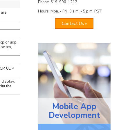
Phone: 619-990-1212
Hours: Mon. - Fri., 9 a.m. - 5 p.m. PST
 are
Contact Us »
tcp or udp.
 be tcp,
 TCP, UDP
 display.
int the
Mobile App
Development