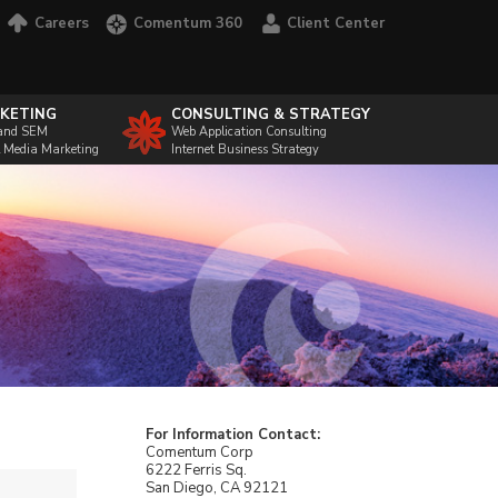
Careers
Comentum 360
Client Center
KETING
CONSULTING & STRATEGY
and SEM
Web Application Consulting
l Media Marketing
Internet Business Strategy
For Information Contact:
Comentum Corp
6222 Ferris Sq.
San Diego, CA 92121