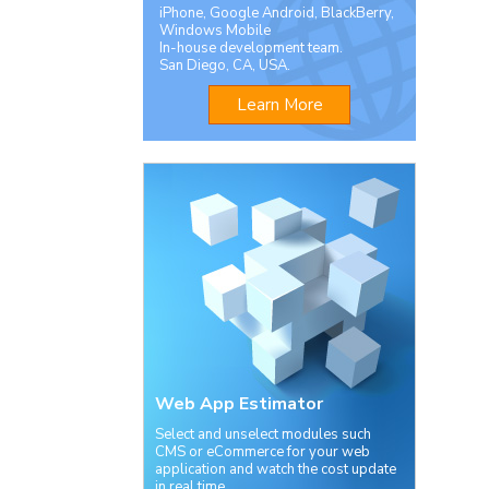
iPhone, Google Android, BlackBerry,
Windows Mobile
In-house development team.
San Diego, CA, USA.
Learn More
Web App Estimator
Select and unselect modules such
CMS or eCommerce for your web
application and watch the cost update
in real time.