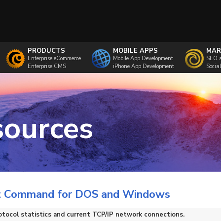
PRODUCTS
MOBILE APPS
MAR
Enterprise eCommerce
Mobile App Development
SEO 
Enterprise CMS
iPhone App Development
Socia
sources
t Command for DOS and Windows
otocol statistics and current TCP/IP network connections.