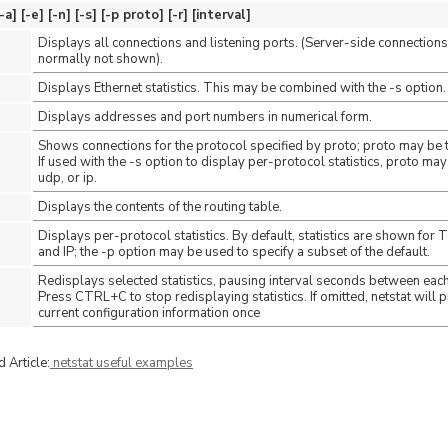
 [-e] [-n] [-s] [-p proto] [-r] [interval]
Displays all connections and listening ports. (Server-side connections
normally not shown).
Displays Ethernet statistics. This may be combined with the -s option.
Displays addresses and port numbers in numerical form.
Shows connections for the protocol specified by proto; proto may be 
If used with the -s option to display per-protocol statistics, proto may
udp, or ip.
Displays the contents of the routing table.
Displays per-protocol statistics. By default, statistics are shown for
and IP; the -p option may be used to specify a subset of the default.
Redisplays selected statistics, pausing interval seconds between each
Press CTRL+C to stop redisplaying statistics. If omitted, netstat will pr
current configuration information once
 Article:
netstat useful examples