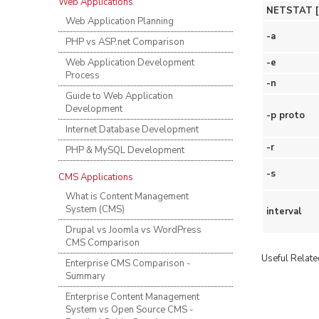
Web Applications
NETSTAT [-a]
Web Application Planning
-a
PHP vs ASP.net Comparison
Web Application Development
-e
Process
-n
Guide to Web Application
Development
-p proto
Internet Database Development
-r
PHP & MySQL Development
-s
CMS Applications
What is Content Management
System (CMS)
interval
Drupal vs Joomla vs WordPress
CMS Comparison
Useful Related
Enterprise CMS Comparison -
Summary
Enterprise Content Management
System vs Open Source CMS -