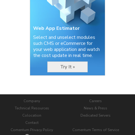
Web App Estimator
Select and unselect modules
such CMS or eCommerce for
your web application and watch
the cost update in real time.
Try It »
Company
Careers
Technical Resources
News & Press
Colocation
Dedicated Servers
Contact
Comentum Privacy Policy
Comentum Terms of Service