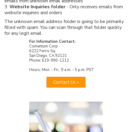
emails from unknown email addresses
3.
Website Inquiries folder
- Only receives emails from
website inquiries and orders
The unknown email address folder is going to be primarily
filled with spam. You can scan through that folder quickly
for any legit email.
For Information Contact:
Comentum Corp
6222 Ferris Sq.
San Diego, CA 92121
Phone: 619-990-1212
Hours: Mon. - Fri., 9 a.m. - 5 p.m. PST
Contact Us »