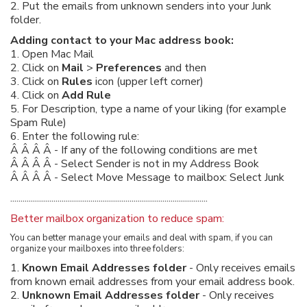
2. Put the emails from unknown senders into your Junk
folder.
Adding contact to your Mac address book:
1. Open Mac Mail
2. Click on
Mail
>
Preferences
and then
3. Click on
Rules
icon (upper left corner)
4. Click on
Add Rule
5. For Description, type a name of your liking (for example
Spam Rule)
6. Enter the following rule:
Â Â Â Â - If any of the following conditions are met
Â Â Â Â - Select Sender is not in my Address Book
Â Â Â Â - Select Move Message to mailbox: Select Junk
................................................................................................
Better mailbox organization to reduce spam:
You can better manage your emails and deal with spam, if you can
organize your mailboxes into three folders:
1.
Known Email Addresses folder
- Only receives emails
from known email addresses from your email address book.
2.
Unknown Email Addresses folder
- Only receives