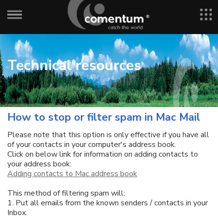
Technical resources
How to stop or filter spam in Mac Mail
Please note that this option is only effective if you have all
of your contacts in your computer's address book.
Click on below link for information on adding contacts to
your address book:
Adding contacts to Mac address book
This method of filtering spam will:
1. Put all emails from the known senders / contacts in your
Inbox.