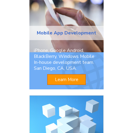
Mobile App Development
iPhone, Google Android,
BlackBerry, Windows Mobile
In-house development team.
San Diego, CA, USA.
Learn More