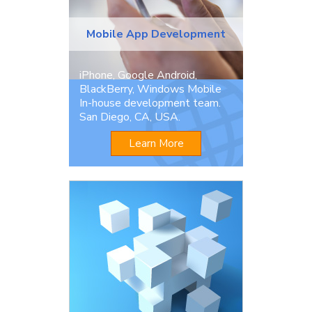
Mobile App Development
iPhone, Google Android,
BlackBerry, Windows Mobile
In-house development team.
San Diego, CA, USA.
Learn More