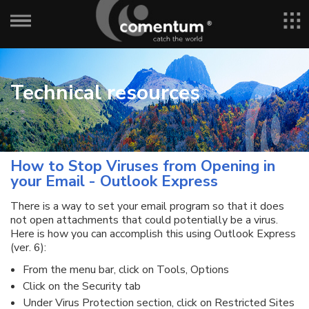
Technical resources
How to Stop Viruses from Opening in
your Email - Outlook Express
There is a way to set your email program so that it does
not open attachments that could potentially be a virus.
Here is how you can accomplish this using Outlook Express
(ver. 6):
From the menu bar, click on Tools, Options
Click on the Security tab
Under Virus Protection section, click on Restricted Sites