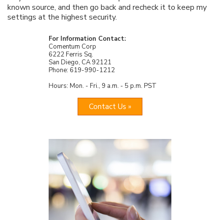
known source, and then go back and recheck it to keep my
settings at the highest security.
For Information Contact:
Comentum Corp
6222 Ferris Sq.
San Diego, CA 92121
Phone: 619-990-1212
Hours: Mon. - Fri., 9 a.m. - 5 p.m. PST
Contact Us »