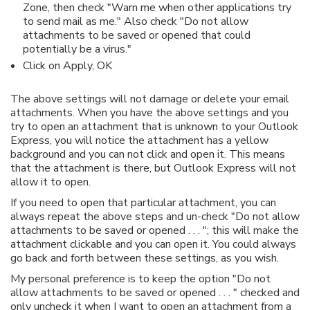
Zone, then check "Warn me when other applications try
to send mail as me." Also check "Do not allow
attachments to be saved or opened that could
potentially be a virus."
Click on Apply, OK
The above settings will not damage or delete your email
attachments. When you have the above settings and you
try to open an attachment that is unknown to your Outlook
Express, you will notice the attachment has a yellow
background and you can not click and open it. This means
that the attachment is there, but Outlook Express will not
allow it to open.
If you need to open that particular attachment, you can
always repeat the above steps and un-check "Do not allow
attachments to be saved or opened . . . "; this will make the
attachment clickable and you can open it. You could always
go back and forth between these settings, as you wish.
My personal preference is to keep the option "Do not
allow attachments to be saved or opened . . . " checked and
only uncheck it when I want to open an attachment from a