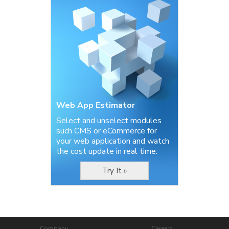
Web App Estimator
Select and unselect modules
such CMS or eCommerce for
your web application and watch
the cost update in real time.
Try It »
Company
Careers