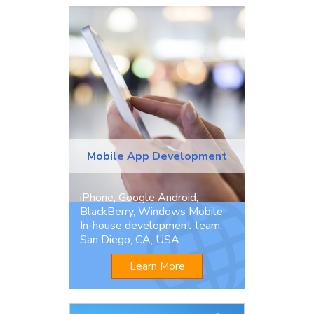
Mobile App Development
iPhone, Google Android,
BlackBerry, Windows Mobile
In-house development team.
San Diego, CA, USA.
Learn More