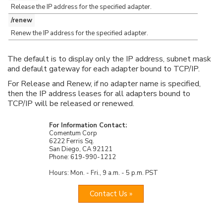
Release the IP address for the specified adapter.
/renew
Renew the IP address for the specified adapter.
The default is to display only the IP address, subnet mask
and default gateway for each adapter bound to TCP/IP.
For Release and Renew, if no adapter name is specified,
then the IP address leases for all adapters bound to
TCP/IP will be released or renewed.
For Information Contact:
Comentum Corp
6222 Ferris Sq.
San Diego, CA 92121
Phone: 619-990-1212
Hours: Mon. - Fri., 9 a.m. - 5 p.m. PST
Contact Us »