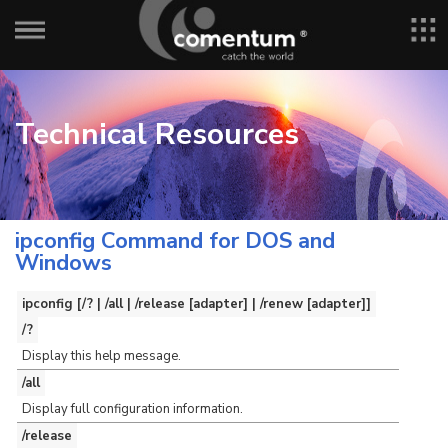
Technical Resources
ipconfig Command for DOS and
Windows
ipconfig [/? | /all | /release [adapter] | /renew [adapter]]
/?
Display this help message.
/all
Display full configuration information.
/release