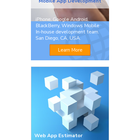
Mobile App Development
iPhone, Google Android,
BlackBerry, Windows Mobile
In-house development team.
San Diego, CA, USA.
Learn More
Web App Estimator