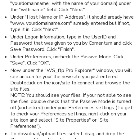
"yourdomainname" with the name of your domain) under
the "with name" field. Click "Next".
Under "Host Name or IP Address", it should aready have
"www. yourdomainame.com" already entered but if not,
type it in. Click "Next".
Under Logon Information, type in the UserID and
Password that was given to you by Comentum and click
Save Password. Click "Finish".
Under Preferences, uncheck the Passive Mode. Click
"Save". Click "OK".
Now, under the "WS_ftp Pro Explorer" window, you will
see an icon for your the new site you just entered.
Doubleclick on the icon/site to connect and browse the
site files.
NOTE: You should see your files. If your not able to see
the files, double check that the Passive Mode is turned
off (unchecked) under your Preferences settings (To get
to check your Preferences settings, right-click on your
site icon and select "Site Properties" or "Site
Preferences").
To download/upload files, select, drag, and drop the