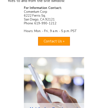
files to and from the site window.
For Information Contact:
Comentum Corp
6222 Ferris Sq.
San Diego, CA 92121
Phone: 619-990-1212
Hours: Mon. - Fri., 9 a.m. - 5 p.m. PST
Contact Us »