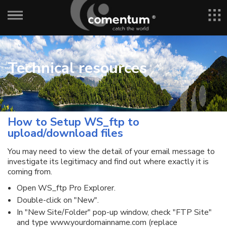
Technical resources
How to Setup WS_ftp to
upload/download files
You may need to view the detail of your email message to
investigate its legitimacy and find out where exactly it is
coming from.
Open WS_ftp Pro Explorer.
Double-click on "New".
In "New Site/Folder" pop-up window, check "FTP Site"
and type www.yourdomainname.com (replace