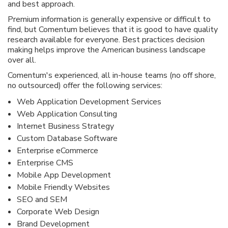
and best approach.
Premium information is generally expensive or difficult to
find, but Comentum believes that it is good to have quality
research available for everyone. Best practices decision
making helps improve the American business landscape
over all.
Comentum's experienced, all in-house teams (no off shore,
no outsourced) offer the following services:
Web Application Development Services
Web Application Consulting
Internet Business Strategy
Custom Database Software
Enterprise eCommerce
Enterprise CMS
Mobile App Development
Mobile Friendly Websites
SEO and SEM
Corporate Web Design
Brand Development