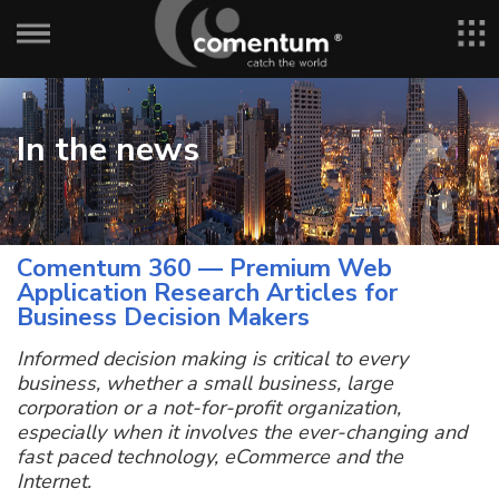
In the news
Comentum 360 — Premium Web
Application Research Articles for
Business Decision Makers
Informed decision making is critical to every
business, whether a small business, large
corporation or a not-for-profit organization,
especially when it involves the ever-changing and
fast paced technology, eCommerce and the
Internet.