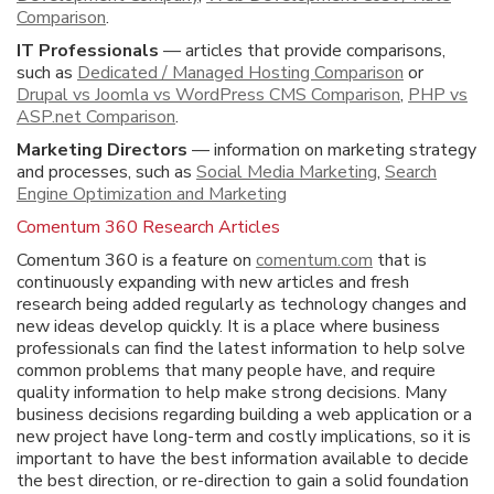
Comparison
.
IT Professionals
— articles that provide comparisons,
such as
Dedicated / Managed Hosting Comparison
or
Drupal vs Joomla vs WordPress CMS Comparison
,
PHP vs
ASP.net Comparison
.
Marketing Directors
— information on marketing strategy
and processes, such as
Social Media Marketing
,
Search
Engine Optimization and Marketing
Comentum 360 Research Articles
Comentum 360 is a feature on
comentum.com
that is
continuously expanding with new articles and fresh
research being added regularly as technology changes and
new ideas develop quickly. It is a place where business
professionals can find the latest information to help solve
common problems that many people have, and require
quality information to help make strong decisions. Many
business decisions regarding building a web application or a
new project have long-term and costly implications, so it is
important to have the best information available to decide
the best direction, or re-direction to gain a solid foundation