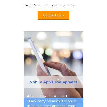
Hours: Mon. - Fri., 9 a.m. - 5 p.m. PST
Contact Us »
Mobile App Development
iPhone, Google Android,
BlackBerry, Windows Mobile
In-house development team.