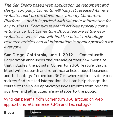
The San Diego based web application development and
design company, Comentum® has just released its new
website, built on the developer-friendly Comentum
Platform — and it is packed with valuable information for
any business. Premium research articles typically come
with a price, but Comentum 360, a feature of the new
website, is where you will find the latest technology
research articles and all information is openly provided for
everyone.
San Diego, California, June 1, 2012
— Comentum®
Corporation announces the release of their new website
that includes the popular Comentum 360 feature that is
filled with research and reference articles about business
and technology. Comentum 360 is where business decision
makers find trusted information that can help change the
course of their web application investments from poor to
positive, and all articles are available to the public.
Who can benefit from Comentum 360 articles on web
applications, eCommerce, CMS and technology?
If you