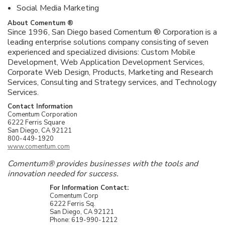
Social Media Marketing
About Comentum ®
Since 1996, San Diego based Comentum ® Corporation is a
leading enterprise solutions company consisting of seven
experienced and specialized divisions: Custom Mobile
Development, Web Application Development Services,
Corporate Web Design, Products, Marketing and Research
Services, Consulting and Strategy services, and Technology
Services.
Contact Information
Comentum Corporation
6222 Ferris Square
San Diego, CA 92121
800-449-1920
www.comentum.com
Comentum® provides businesses with the tools and
innovation needed for success.
For Information Contact:
Comentum Corp
6222 Ferris Sq.
San Diego, CA 92121
Phone: 619-990-1212