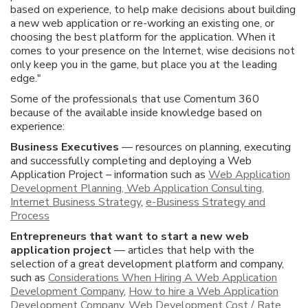
based on experience, to help make decisions about building
a new web application or re-working an existing one, or
choosing the best platform for the application. When it
comes to your presence on the Internet, wise decisions not
only keep you in the game, but place you at the leading
edge."
Some of the professionals that use Comentum 360
because of the available inside knowledge based on
experience:
Business Executives
— resources on planning, executing
and successfully completing and deploying a Web
Application Project – information such as
Web Application
Development Planning, Web Application Consulting,
Internet Business Strategy
,
e-Business Strategy and
Process
Entrepreneurs that want to start a new web
application project
— articles that help with the
selection of a great development platform and company,
such as
Considerations When Hiring A Web Application
Development Company
,
How to hire a Web Application
Development Company
,
Web Development Cost / Rate