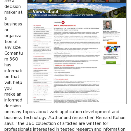
are a
decision
maker at
a
business
or
organiza
tion of
any size,
Comentu
m 360
has
informati
on that
will help
you
make an
informed
decision
on many topics about web application development and
business technology. Author and researcher, Bernard Kohan
says, "the 360 collection of articles are written for
professionals interested in tested research and information