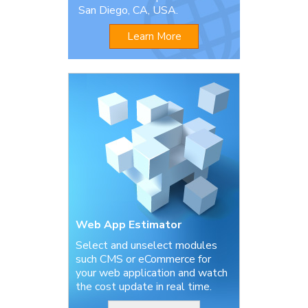
San Diego, CA, USA.
Learn More
Web App Estimator
Select and unselect modules
such CMS or eCommerce for
your web application and watch
the cost update in real time.