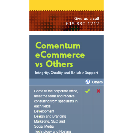
Give us a call
619-990-1212