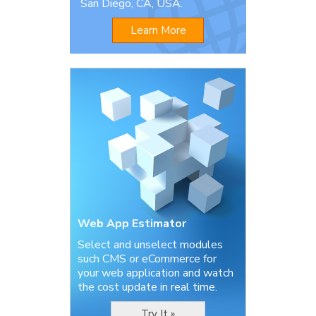
San Diego, CA, USA.
Learn More
Web App Estimator
Select and unselect modules
such CMS or eCommerce for
your web application and watch
the cost update in real time.
Try It »