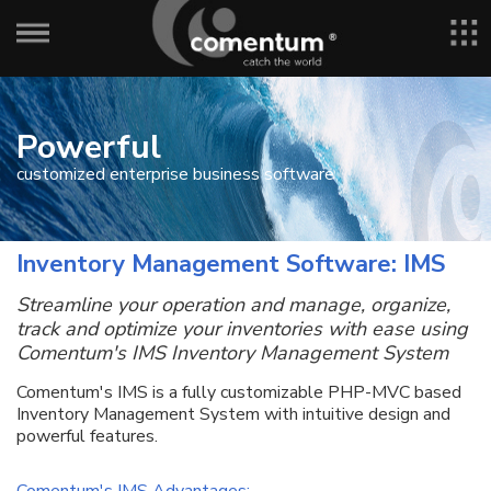
Powerful
customized enterprise business software
Inventory Management Software: IMS
Streamline your operation and manage, organize,
track and optimize your inventories with ease using
Comentum's IMS Inventory Management System
Comentum's IMS is a fully customizable PHP-MVC based
Inventory Management System with intuitive design and
powerful features.