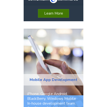
Learn More
Mobile App Development
iPhone, Google Android,
BlackBerry, Windows Mobile
In-house development team.