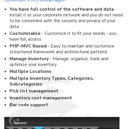
Comentum's IMS Advantages:
You have full control of the software and data
-
install it at your corporate network and you do not need
to be concerned with the security and privacy of your
data
Customizable
- Customize it to fit your needs - you
have full access
PHP-MVC Based
- Easy to maintain and customize
(structured framework and architectural pattern)
Manage Inventory
- Manage, organize, track and
optimize your inventory
Multiple Locations
Multiple Inventory Types, Categories,
Subcategories
Pick list management
Inventory cost management
Bar code support