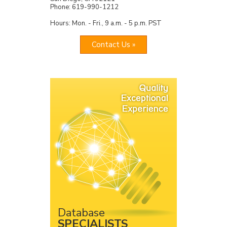
Phone: 619-990-1212
Hours: Mon. - Fri., 9 a.m. - 5 p.m. PST
Contact Us »
Database
SPECIALISTS