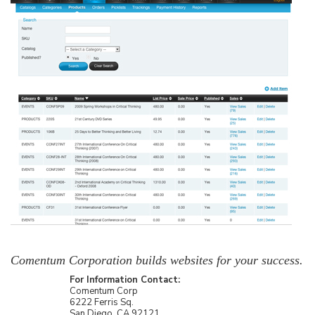
Comentum Corporation builds websites for your success.
For Information Contact:
Comentum Corp
6222 Ferris Sq.
San Diego, CA 92121