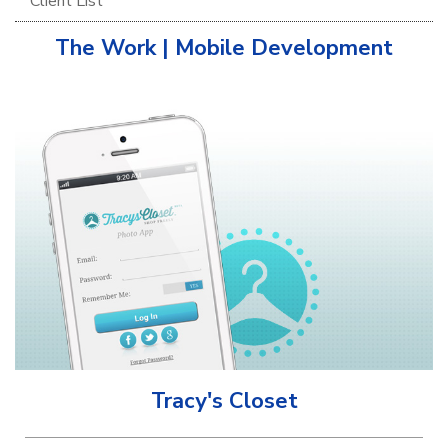
Client List
The Work | Mobile Development
Tracy's Closet