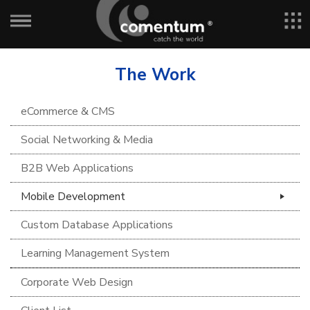
The Work
eCommerce & CMS
Social Networking & Media
B2B Web Applications
Mobile Development
Custom Database Applications
Learning Management System
Corporate Web Design