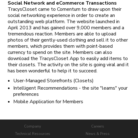
Social Network and eCommerce Transactions
TracysCloset came to Comentum to draw upon their
social networking experience in order to create an
outstanding web platform. The website launched in
April 2013 and has gained over 9,000 members and a
tremendous reaction. Members are able to upload
photos of their gently-used clothing and sell it to other
members, which provides them with point-based
currency to spend on the site. Members can also
download the TracysCloset App to easily add items to
their closets. The activity on the site is going viral and it
has been wonderful to help it to succeed.
User-Managed Storefronts (Closets)
Intelligent Recommendations - the site "learns" your
preferences
Mobile Application for Members
Company
Careers
Technical Resources
News & Press