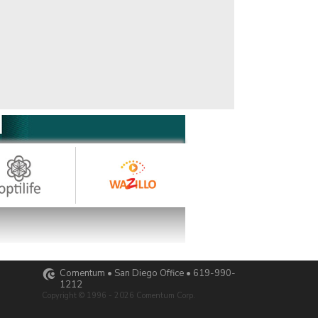
Comentum • San Diego Office • 619-990-
1212
Copyright © 1996 - 2026 Comentum Corp.