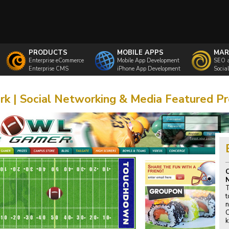
PRODUCTS
MOBILE APPS
MAR
Enterprise eCommerce
Mobile App Development
SEO 
Enterprise CMS
iPhone App Development
Socia
k | Social Networking & Media Featured Pr
C
T
t
n
C
k