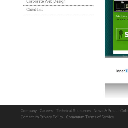
Corporate Web Design
Client List
Company
Careers
Technical Resources
News & Press
Colo
Comentum Privacy Policy
Comentum Terms of Service