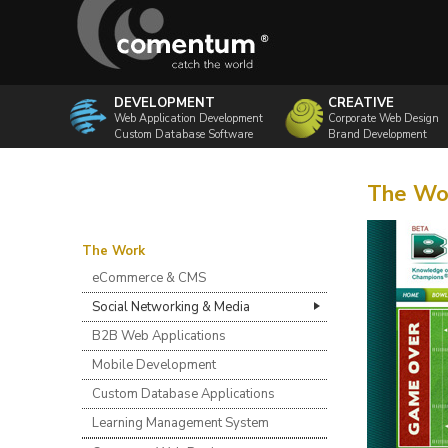
DEVELOPMENT
CREATIVE
Web Application Development
Corporate Web Design
Custom Database Software
Brand Development
The Wor
The Work
eCommerce & CMS
Social Networking & Media
B2B Web Applications
Mobile Development
Custom Database Applications
Learning Management System