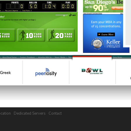
cation
Dedicated Servers
Contact