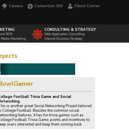
Careers
Comentum 360
Client Center
KETING
CONSULTING & STRATEGY
and SEM
Web Application Consulting
l Media Marketing
Internet Business Strategy
ojects
BowlGamer
ollege Football Trivia Game and Social
Networking
his is another great Social Networking Project tailored
o College Football. Besides the common social
etworking features, it has fun trivia games such as
ollege Football Trivia Game, points and incentives to
eep users interested and keep them coming back.