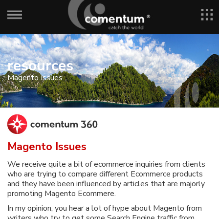
resources
Magento Issues
Magento Issues
We receive quite a bit of ecommerce inquiries from clients
who are trying to compare different Ecommerce products
and they have been influenced by articles that are majorly
promoting Magento Ecommere.
In my opinion, you hear a lot of hype about Magento from
writers who try to get some Search Engine traffic from