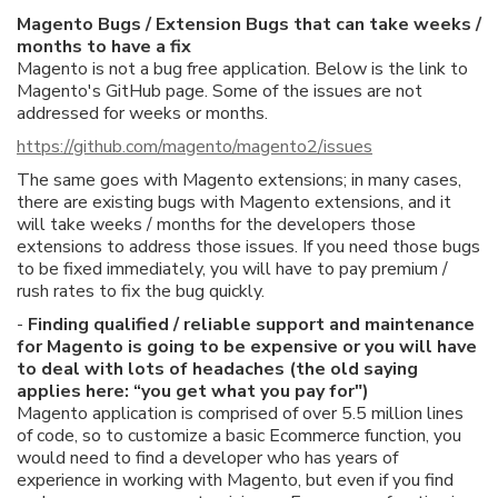
Magento Bugs / Extension Bugs that can take weeks /
months to have a fix
Magento is not a bug free application. Below is the link to
Magento's GitHub page. Some of the issues are not
addressed for weeks or months.
https://github.com/magento/magento2/issues
The same goes with Magento extensions; in many cases,
there are existing bugs with Magento extensions, and it
will take weeks / months for the developers those
extensions to address those issues. If you need those bugs
to be fixed immediately, you will have to pay premium /
rush rates to fix the bug quickly.
-
Finding qualified / reliable support and maintenance
for Magento is going to be expensive or you will have
to deal with lots of headaches (the old saying
applies here: “you get what you pay for")
Magento application is comprised of over 5.5 million lines
of code, so to customize a basic Ecommerce function, you
would need to find a developer who has years of
experience in working with Magento, but even if you find