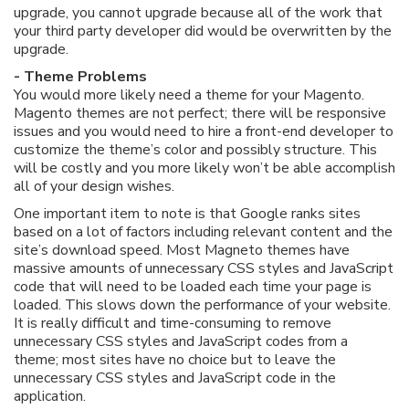
upgrade, you cannot upgrade because all of the work that
your third party developer did would be overwritten by the
upgrade.
- Theme Problems
You would more likely need a theme for your Magento.
Magento themes are not perfect; there will be responsive
issues and you would need to hire a front-end developer to
customize the theme’s color and possibly structure. This
will be costly and you more likely won’t be able accomplish
all of your design wishes.
One important item to note is that Google ranks sites
based on a lot of factors including relevant content and the
site’s download speed. Most Magneto themes have
massive amounts of unnecessary CSS styles and JavaScript
code that will need to be loaded each time your page is
loaded. This slows down the performance of your website.
It is really difficult and time-consuming to remove
unnecessary CSS styles and JavaScript codes from a
theme; most sites have no choice but to leave the
unnecessary CSS styles and JavaScript code in the
application.