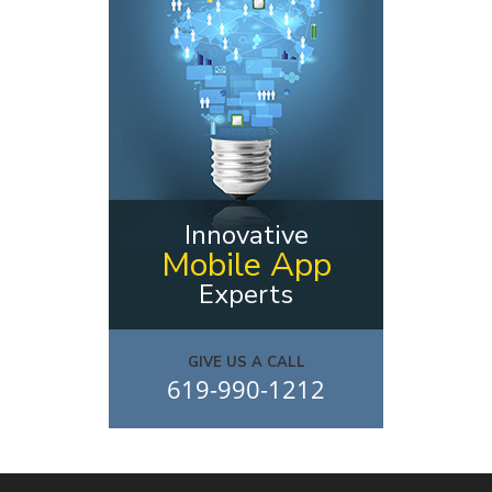
Innovative
Mobile App
Experts
GIVE US A CALL
619-990-1212