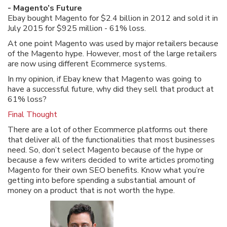
- Magento’s Future
Ebay bought Magento for $2.4 billion in 2012 and sold it in
July 2015 for $925 million - 61% loss.
At one point Magento was used by major retailers because
of the Magento hype. However, most of the large retailers
are now using different Ecommerce systems.
In my opinion, if Ebay knew that Magento was going to
have a successful future, why did they sell that product at
61% loss?
Final Thought
There are a lot of other Ecommerce platforms out there
that deliver all of the functionalities that most businesses
need. So, don’t select Magento because of the hype or
because a few writers decided to write articles promoting
Magento for their own SEO benefits. Know what you’re
getting into before spending a substantial amount of
money on a product that is not worth the hype.