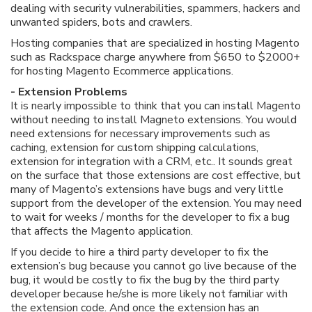
dealing with security vulnerabilities, spammers, hackers and
unwanted spiders, bots and crawlers.
Hosting companies that are specialized in hosting Magento
such as Rackspace charge anywhere from $650 to $2000+
for hosting Magento Ecommerce applications.
- Extension Problems
It is nearly impossible to think that you can install Magento
without needing to install Magneto extensions. You would
need extensions for necessary improvements such as
caching, extension for custom shipping calculations,
extension for integration with a CRM, etc.. It sounds great
on the surface that those extensions are cost effective, but
many of Magento’s extensions have bugs and very little
support from the developer of the extension. You may need
to wait for weeks / months for the developer to fix a bug
that affects the Magento application.
If you decide to hire a third party developer to fix the
extension’s bug because you cannot go live because of the
bug, it would be costly to fix the bug by the third party
developer because he/she is more likely not familiar with
the extension code. And once the extension has an