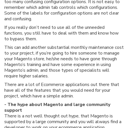
too many confusing configuration options. It is not easy to
remember which admin tab controls which configurations.
Some of the labels for configuration options are not clear
and confusing.
If you really don’t need to use all of the unneeded
functions, you still have to deal with them and know how
to bypass them.
This can add another substantial monthly maintenance cost
to your project, if you’re going to hire someone to manage
your Magento store, he/she needs to have gone through
Magento’s training and have some experience in using
Magento’s admin, and those types of specialists will
require higher salaries.
There are a lot of Ecommerce applications out there that
have all of the features that you would need for your
project, which have a simple admin.
- The hype about Magento and large community
support
There is a not well thought out hype, that Magento is
supported by a large community and you will always find a
developer to work on your ecommerce application.