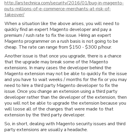
http://arstechnica.com/security/2016/01/bug-in-magento-
puts-millions-of-e-commerce-merchants-at-risk-of-
takeover/
When a situation like the above arises, you will need to
quickly find an expert Magento developer and pay a
premium / rush rate to fix the issue. Hiring an expert
Magento programmer on a rush basis is not going to be
cheap. The rate can range from $150 - $300 p/hour.
Another issue is that once you upgrade, there is a chance
that the upgrade may break some of the Magento
extensions. In many cases the developer behind the
Magento extension may not be able to quickly fix the issue
and you have to wait weeks / months for the fix or you may
need to hire a third party Magento developer to fix the
issue. Once you change an extension using a third party
developer rather than the developer of the extension, then
you will not be able to upgrade the extension because you
will loose all of the changes that were made to that
extension by the third party developer.
So, in short, dealing with Magento security issues and third
party extensions are usually a headache.