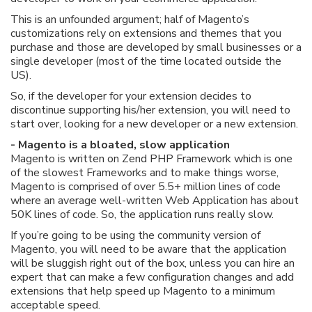
This is an unfounded argument; half of Magento’s
customizations rely on extensions and themes that you
purchase and those are developed by small businesses or a
single developer (most of the time located outside the
US).
So, if the developer for your extension decides to
discontinue supporting his/her extension, you will need to
start over, looking for a new developer or a new extension.
- Magento is a bloated, slow application
Magento is written on Zend PHP Framework which is one
of the slowest Frameworks and to make things worse,
Magento is comprised of over 5.5+ million lines of code
where an average well-written Web Application has about
50K lines of code. So, the application runs really slow.
If you’re going to be using the community version of
Magento, you will need to be aware that the application
will be sluggish right out of the box, unless you can hire an
expert that can make a few configuration changes and add
extensions that help speed up Magento to a minimum
acceptable speed.