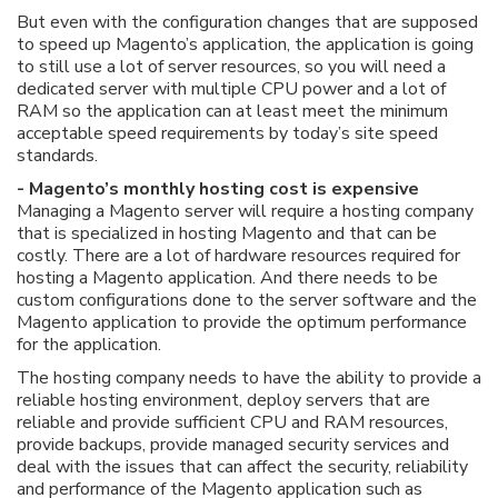
But even with the configuration changes that are supposed
to speed up Magento’s application, the application is going
to still use a lot of server resources, so you will need a
dedicated server with multiple CPU power and a lot of
RAM so the application can at least meet the minimum
acceptable speed requirements by today’s site speed
standards.
- Magento’s monthly hosting cost is expensive
Managing a Magento server will require a hosting company
that is specialized in hosting Magento and that can be
costly. There are a lot of hardware resources required for
hosting a Magento application. And there needs to be
custom configurations done to the server software and the
Magento application to provide the optimum performance
for the application.
The hosting company needs to have the ability to provide a
reliable hosting environment, deploy servers that are
reliable and provide sufficient CPU and RAM resources,
provide backups, provide managed security services and
deal with the issues that can affect the security, reliability
and performance of the Magento application such as