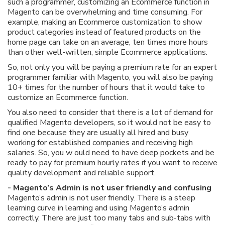
such a programmer, customizing an Ecommerce function in
Magento can be overwhelming and time consuming. For
example, making an Ecommerce customization to show
product categories instead of featured products on the
home page can take on an average, ten times more hours
than other well-written, simple Ecommerce applications.
So, not only you will be paying a premium rate for an expert
programmer familiar with Magento, you will also be paying
10+ times for the number of hours that it would take to
customize an Ecommerce function.
You also need to consider that there is a lot of demand for
qualified Magento developers, so it would not be easy to
find one because they are usually all hired and busy
working for established companies and receiving high
salaries. So, you w ould need to have deep pockets and be
ready to pay for premium hourly rates if you want to receive
quality development and reliable support.
- Magento’s Admin is not user friendly and confusing
Magento’s admin is not user friendly. There is a steep
learning curve in learning and using Magento’s admin
correctly. There are just too many tabs and sub-tabs with