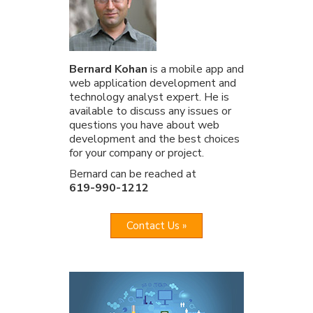
Bernard Kohan
is a mobile app and
web application development and
technology analyst expert. He is
available to discuss any issues or
questions you have about web
development and the best choices
for your company or project.
Bernard can be reached at
619-990-1212
Contact Us »