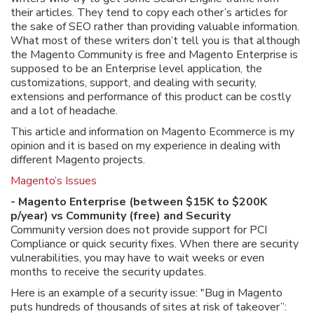
their articles. They tend to copy each other’s articles for
the sake of SEO rather than providing valuable information.
What most of these writers don’t tell you is that although
the Magento Community is free and Magento Enterprise is
supposed to be an Enterprise level application, the
customizations, support, and dealing with security,
extensions and performance of this product can be costly
and a lot of headache.
This article and information on Magento Ecommerce is my
opinion and it is based on my experience in dealing with
different Magento projects.
Magento’s Issues
- Magento Enterprise (between $15K to $200K
p/year) vs Community (free) and Security
Community version does not provide support for PCI
Compliance or quick security fixes. When there are security
vulnerabilities, you may have to wait weeks or even
months to receive the security updates.
Here is an example of a security issue: "Bug in Magento
puts hundreds of thousands of sites at risk of takeover”: